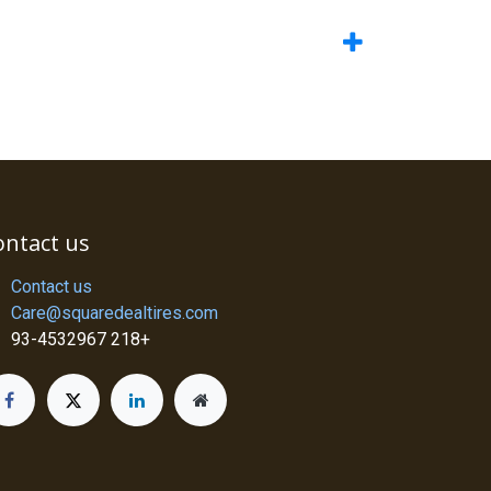
ontact us
Contact us
Care@squaredealtires.com
93-4532967 218+