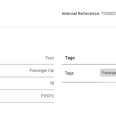
Internal Reference:
TO0003
Toyo
Tags
Passnger Car
Tags
Passnge
18
PXSP2