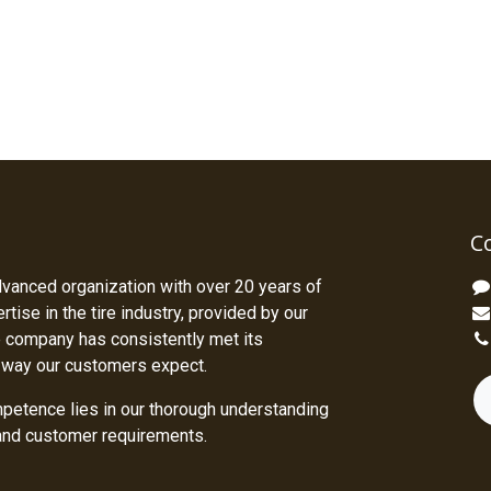
C
dvanced organization with over 20 years of
tise in the tire industry, provided by our
 company has consistently met its
 way our customers expect.
petence lies in our thorough understanding
 and customer requirements.