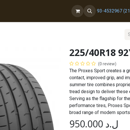
ct us
About Us
93-4532967 (21
225/40R18 9
(0 review)
The Proxes Sport creates a gr
contact, improved grip, and i
summer tire combines proprie
tread design to deliver these
Serving as the flagship for t
performance tires, Proxes Spor
broad range of modern sports
950.000
ل.د