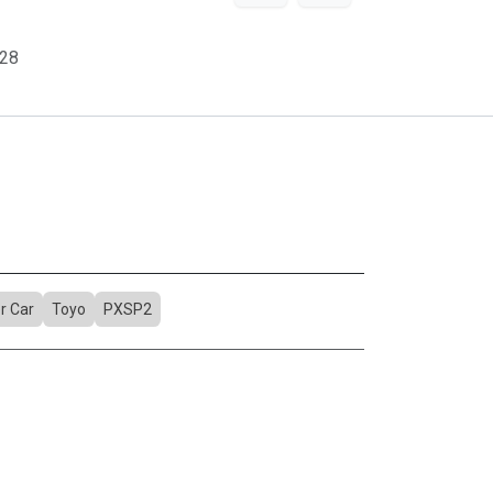
28
r Car
Toyo
PXSP2