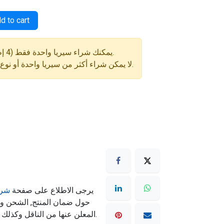
d to cart
⚠️ يمكنك شراء سيريا واحدة فقط (4 إطارات) في كل طلب.
لا يمكن شراء أكثر من سيريا واحدة أو نوع إطار مختلف في نفس الطلب.
مان
يرجى الاطلاع على صفحة
ته تكون حسب سياسة الشحن
المعلن عنها من الناقل وكذلك شروط الشحن المذكورة بالموقع.