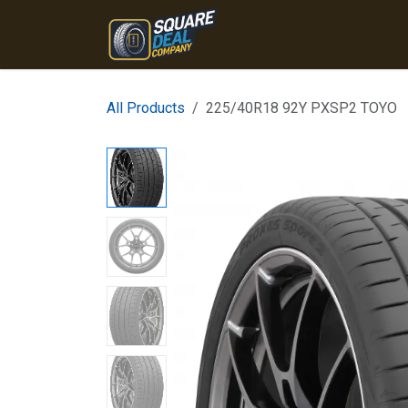
Skip to Content
Home
Products
Conta
All Products
225/40R18 92Y PXSP2 TOYO