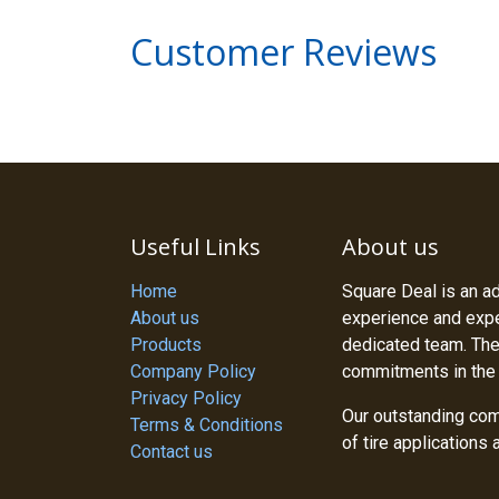
Customer Reviews
Useful Links
About us
Home
Square Deal is an a
About us
experience and exper
Products
dedicated team. The
Company Policy
commitments in the
Privacy Policy
Our outstanding com
Terms & Conditions
of tire applications
Contact us