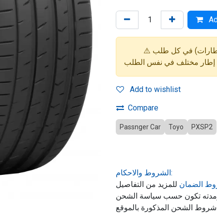
Ad
Add to wishlist
Compare
Passnger Car
Toyo
PXSP2
الشروط والاحكام:
للمزيد من التفاصيل
شروط الض
حول ضمان المنتج, الشحن ومد