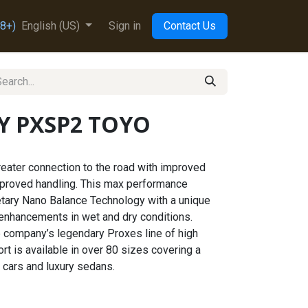
8+)
English (US)
Sign in
Contact Us
2Y PXSP2 TOYO
eater connection to the road with improved
mproved handling. This max performance
tary Nano Balance Technology with a unique
 enhancements in wet and dry conditions.
he company’s legendary Proxes line of high
t is available in over 80 sizes covering a
 cars and luxury sedans.