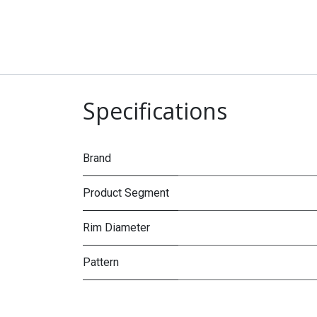
Specifications
Brand
Product Segment
Rim Diameter
Pattern