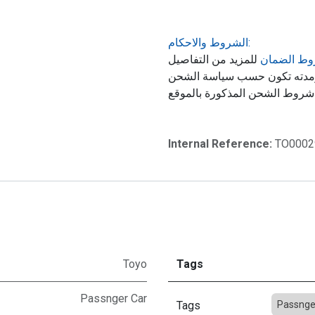
الشروط والاحكام:
للمزيد من التفاصيل
شروط الض
حول ضمان المنتج, الشحن ومد
Internal Reference:
TO0002
Toyo
Tags
Passnger Car
Tags
Passnge