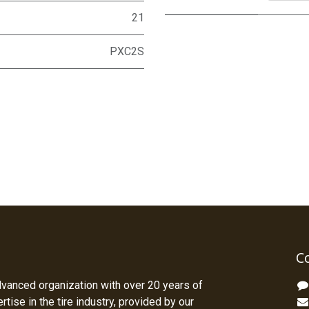
21
PXC2S
C
dvanced organization with over 20 years of
tise in the tire industry, provided by our