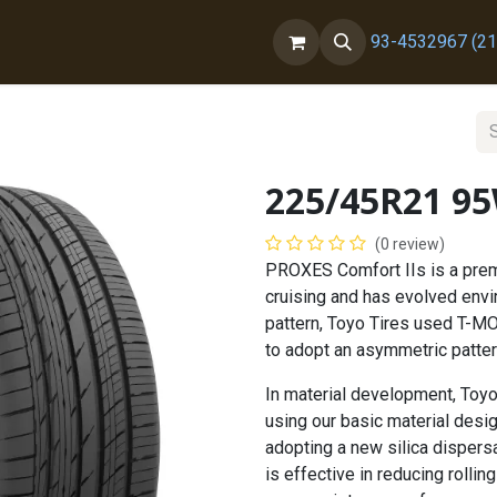
ct us
About Us
93-4532967 (21
225/45R21 9
(0 review)
PROXES Comfort IIs is a premi
cruising and has evolved envi
pattern, Toyo Tires used T-MO
to adopt an asymmetric pattern
In material development, Toyo
using our basic material desi
adopting a new silica dispers
is effective in reducing roll