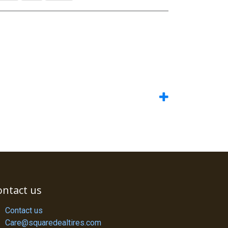
ontact us
Contact us
Care@squaredealtires.com