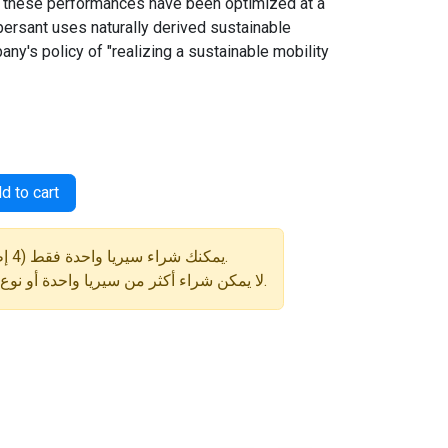
 these performances have been optimized at a
spersant uses naturally derived sustainable
any's policy of "realizing a sustainable mobility
d to cart
⚠️ يمكنك شراء سيريا واحدة فقط (4 إطارات) في كل طلب.
لا يمكن شراء أكثر من سيريا واحدة أو نوع إطار مختلف في نفس الطلب.