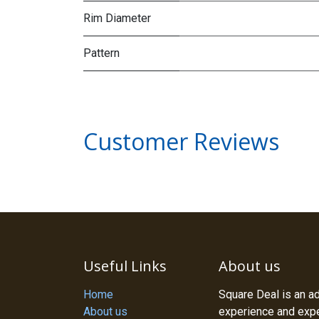
Rim Diameter
Pattern
Customer Reviews
Useful Links
About us
Home
Square Deal is an a
About us
experience and exper