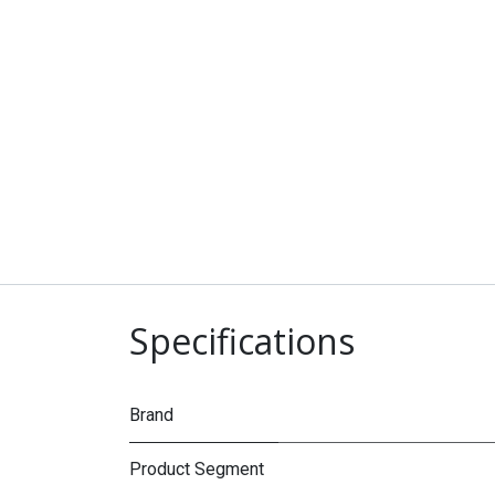
Specifications
Brand
Product Segment