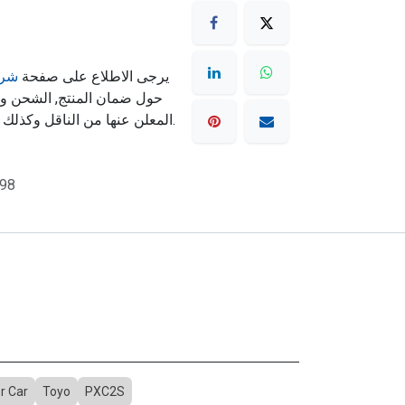
مان
يرجى الاطلاع على صفحة
ته تكون حسب سياسة الشحن
المعلن عنها من الناقل وكذلك شروط الشحن المذكورة بالموقع.
98
r Car
Toyo
PXC2S