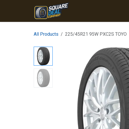
Skip to Content
Home
Products
Conta
All Products
225/45R21 95W PXC2S TOYO