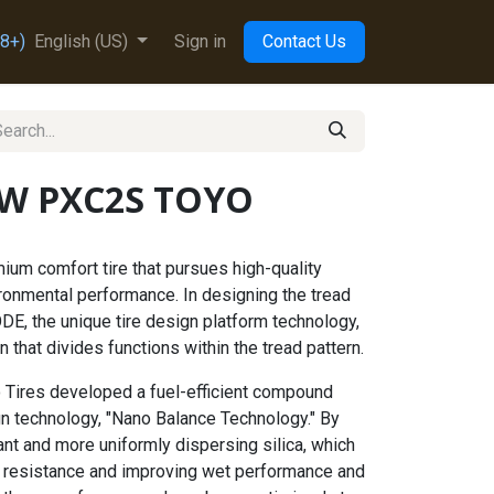
8+)
English (US)
Sign in
Contact Us
5W PXC2S TOYO
um comfort tire that pursues high-quality
ronmental performance. In designing the tread
DE, the unique tire design platform technology,
 that divides functions within the tread pattern.
 Tires developed a fuel-efficient compound
gn technology, "Nano Balance Technology." By
ant and more uniformly dispersing silica, which
ing resistance and improving wet performance and