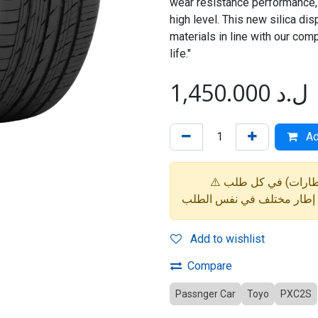
wear resistance performance,
high level. This new silica di
materials in line with our comp
life."
1,450.000
ل.د
Ad
Add to wishlist
Compare
Passnger Car
Toyo
PXC2S