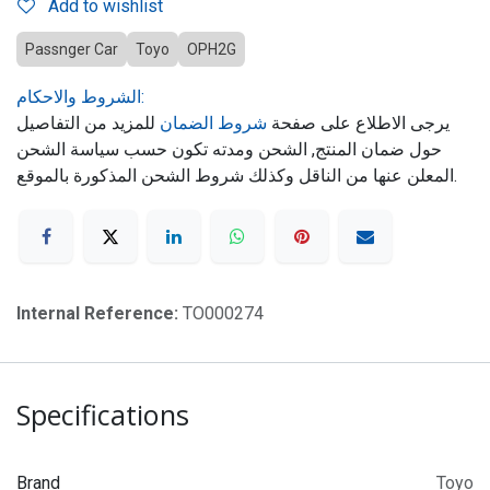
Add to wishlist
Passnger Car
Toyo
OPH2G
الشروط والاحكام:
للمزيد من التفاصيل
شروط الضمان
يرجى الاطلاع على صفحة
حول ضمان المنتج, الشحن ومدته تكون حسب سياسة الشحن
المعلن عنها من الناقل وكذلك شروط الشحن المذكورة بالموقع.
Internal Reference:
TO000274
Specifications
Brand
Toyo