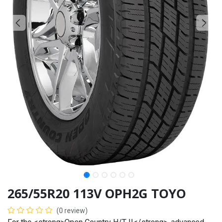
265/55R20 113V OPH2G TOYO
(0 review)