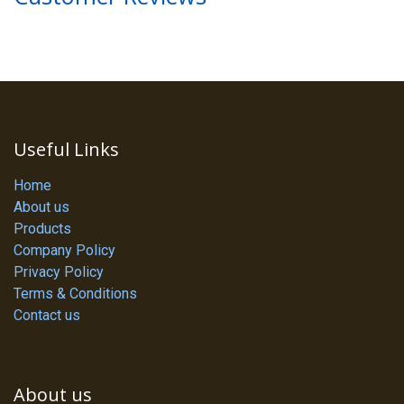
Useful Links
Home
About us
Products
Company Policy
Privacy Policy
Terms & Conditions
Contact us
About us