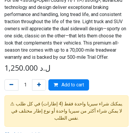
For the <strong>Open Country H/T II</strong>, advanced
technology and design deliver exceptional braking
performance and handling, long tread life, and consistent
traction throughout the life of the tire. Light truck and SUV
owners will appreciate the dual sidewall design—sporty on
one side, classic on the other—that lets them choose the
look that complements their vehicles. This premium all-
season tire comes with up to a 70,000-mile treadwear
warranty and is backed by our 500-mile Trial Offer.
1,250.000
ل.د
Add to cart
⚠️ يمكنك شراء سيريا واحدة فقط (4 إطارات) في كل طلب.
لا يمكن شراء أكثر من سيريا واحدة أو نوع إطار مختلف في
نفس الطلب.