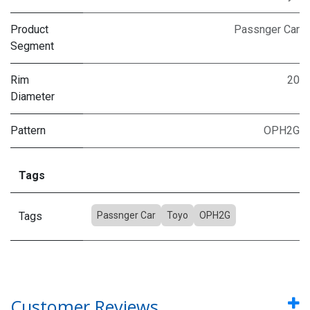
Product
Passnger Car
Segment
Rim
20
Diameter
Pattern
OPH2G
Tags
Tags
Passnger Car
Toyo
OPH2G
Customer Reviews