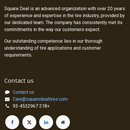
Square Deal is an advanced organization with over 20 years
of experience and expertise in the tire industry, provided by
our dedicated team. The company has consistently met its
commitments in the way our customers expect.
Our outstanding competence lies in our thorough
understanding of tire applications and customer
requirements.
Contact us
Contact us
Care@squaredealtires.com
93-4532967 218+