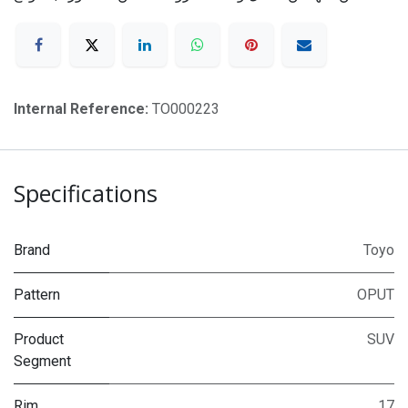
Internal Reference:
TO000223
Specifications
Brand
Toyo
Pattern
OPUT
Product
SUV
Segment
Rim
17