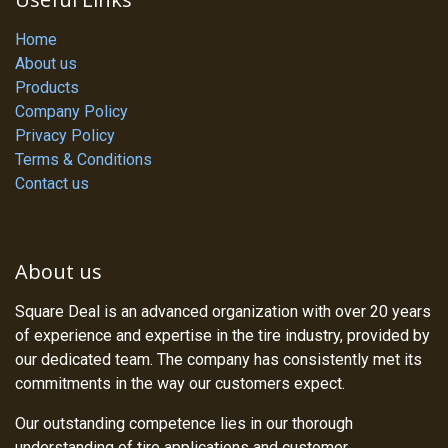
Home
About us
Products
Company Policy
Privacy Policy
Terms & Conditions
Contact us
About us
Square Deal is an advanced organization with over 20 years
of experience and expertise in the tire industry, provided by
our dedicated team. The company has consistently met its
commitments in the way our customers expect.
Our outstanding competence lies in our thorough
understanding of tire applications and customer