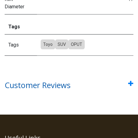
Diameter
Tags
Tags
Toyo
SUV
OPUT
Customer Reviews
Useful Links