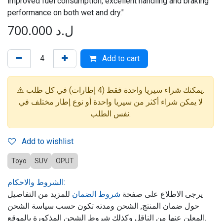
improved fuel consumption, excellent handling and braking
performance on both wet and dry."
700.000
ل.د
Add to cart
⚠️ يمكنك شراء سيريا واحدة فقط (4 إطارات) في كل طلب.
لا يمكن شراء أكثر من سيريا واحدة أو نوع إطار مختلف في
نفس الطلب.
Add to wishlist
Toyo
SUV
OPUT
الشروط والاحكام:
للمزيد من التفاصيل
شروط الضمان
يرجى الاطلاع على صفحة
حول ضمان المنتج, الشحن ومدته تكون حسب سياسة الشحن
المعلن عنها من الناقل وكذلك شروط الشحن المذكورة بالموقع.