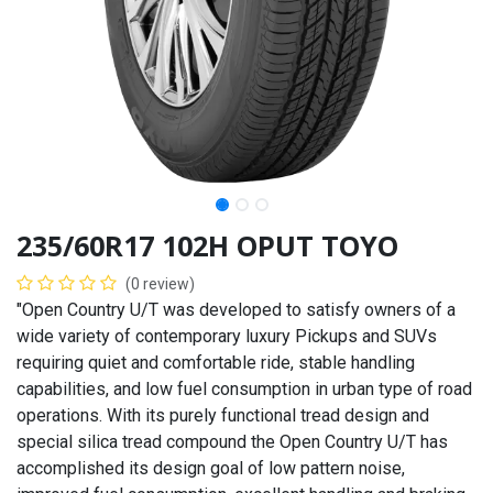
235/60R17 102H OPUT TOYO
(0 review)
"Open Country U/T was developed to satisfy owners of a
wide variety of contemporary luxury Pickups and SUVs
requiring quiet and comfortable ride, stable handling
capabilities, and low fuel consumption in urban type of road
operations. With its purely functional tread design and
special silica tread compound the Open Country U/T has
accomplished its design goal of low pattern noise,