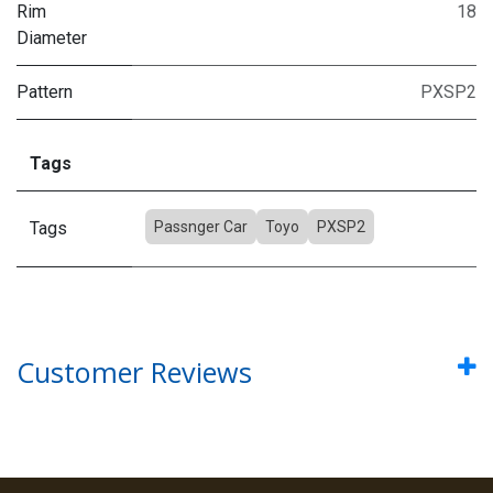
Rim
18
Diameter
Pattern
PXSP2
Tags
Tags
Passnger Car
Toyo
PXSP2
Customer Reviews