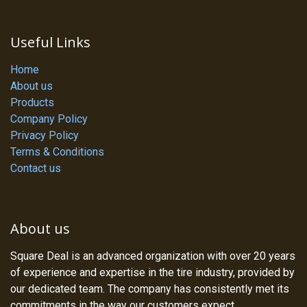
Useful Links
Home
About us
Products
Company Policy
Privacy Policy
Terms & Conditions
Contact us
About us
Square Deal is an advanced organization with over 20 years
of experience and expertise in the tire industry, provided by
our dedicated team. The company has consistently met its
commitments in the way our customers expect.