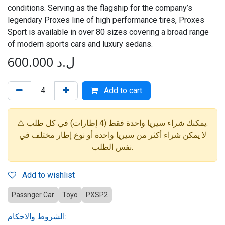
conditions. Serving as the flagship for the company’s
legendary Proxes line of high performance tires, Proxes
Sport is available in over 80 sizes covering a broad range
of modern sports cars and luxury sedans.
600.000
ل.د
Add to cart
⚠️ يمكنك شراء سيريا واحدة فقط (4 إطارات) في كل طلب.
لا يمكن شراء أكثر من سيريا واحدة أو نوع إطار مختلف في
نفس الطلب.
Add to wishlist
Passnger Car
Toyo
PXSP2
الشروط والاحكام: