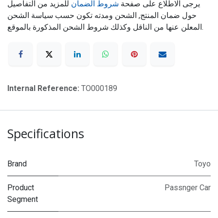
للمزيد من التفاصيل
شروط الضمان
يرجى الاطلاع على صفحة
حول ضمان المنتج, الشحن ومدته تكون حسب سياسة الشحن
المعلن عنها من الناقل وكذلك شروط الشحن المذكورة بالموقع.
Internal Reference:
TO000189
Specifications
Brand
Toyo
Product
Passnger Car
Segment