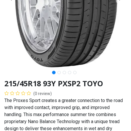
215/45R18 93Y PXSP2 TOYO
(0 review)
The Proxes Sport creates a greater connection to the road
with improved contact, improved grip, and improved
handling. This max performance summer tire combines
proprietary Nano Balance Technology with a unique tread
design to deliver these enhancements in wet and dry