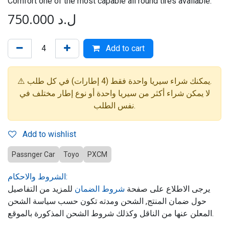
Comfort one of the most capable all round tires available."
750.000
ل.د
Add to cart
⚠️ يمكنك شراء سيريا واحدة فقط (4 إطارات) في كل طلب.
لا يمكن شراء أكثر من سيريا واحدة أو نوع إطار مختلف في
نفس الطلب.
Add to wishlist
Passnger Car
Toyo
PXCM
الشروط والاحكام:
للمزيد من التفاصيل
شروط الضمان
يرجى الاطلاع على صفحة
حول ضمان المنتج, الشحن ومدته تكون حسب سياسة الشحن
المعلن عنها من الناقل وكذلك شروط الشحن المذكورة بالموقع.