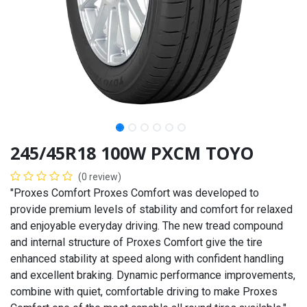
245/45R18 100W PXCM TOYO
(0 review)
"Proxes Comfort Proxes Comfort was developed to
provide premium levels of stability and comfort for relaxed
and enjoyable everyday driving. The new tread compound
and internal structure of Proxes Comfort give the tire
enhanced stability at speed along with confident handling
and excellent braking. Dynamic performance improvements,
combine with quiet, comfortable driving to make Proxes