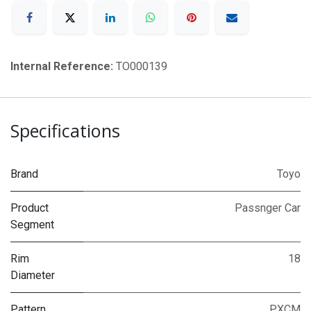
Internal Reference:
TO000139
Specifications
Brand
Toyo
Product
Passnger Car
Segment
Rim
18
Diameter
Pattern
PXCM