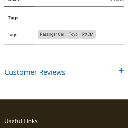
Tags
Tags
Passnger Car
Toyo
PXCM
Customer Reviews
Useful Links