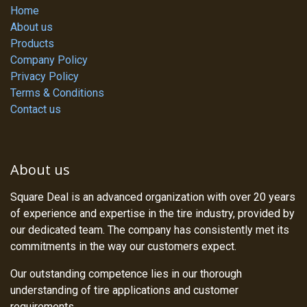
Home
About us
Products
Company Policy
Privacy Policy
Terms & Conditions
Contact us
About us
Square Deal is an advanced organization with over 20 years
of experience and expertise in the tire industry, provided by
our dedicated team. The company has consistently met its
commitments in the way our customers expect.
Our outstanding competence lies in our thorough
understanding of tire applications and customer
requirements.