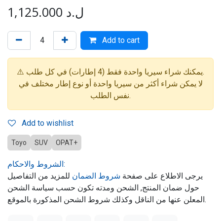
1,125.000
ل.د
Add to cart
⚠️ يمكنك شراء سيريا واحدة فقط (4 إطارات) في كل طلب.
لا يمكن شراء أكثر من سيريا واحدة أو نوع إطار مختلف في
نفس الطلب.
Add to wishlist
Toyo
SUV
OPAT+
الشروط والاحكام:
للمزيد من التفاصيل
شروط الضمان
يرجى الاطلاع على صفحة
حول ضمان المنتج, الشحن ومدته تكون حسب سياسة الشحن
المعلن عنها من الناقل وكذلك شروط الشحن المذكورة بالموقع.