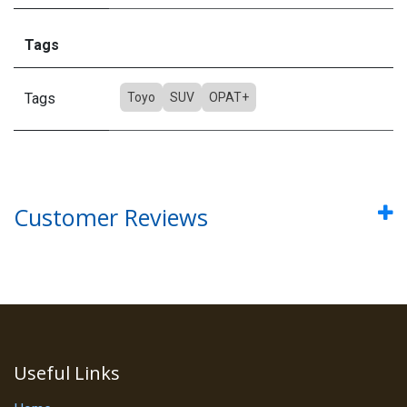
Tags
Tags
Toyo
SUV
OPAT+
Customer Reviews
Useful Links