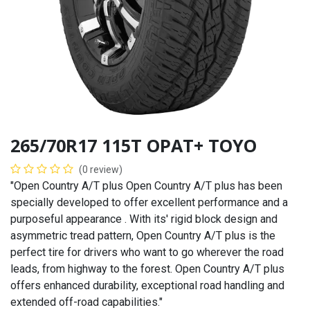
265/70R17 115T OPAT+ TOYO
(0 review)
"Open Country A/T plus Open Country A/T plus has been
specially developed to offer excellent performance and a
purposeful appearance . With its' rigid block design and
asymmetric tread pattern, Open Country A/T plus is the
perfect tire for drivers who want to go wherever the road
leads, from highway to the forest. Open Country A/T plus
offers enhanced durability, exceptional road handling and
extended off-road capabilities."