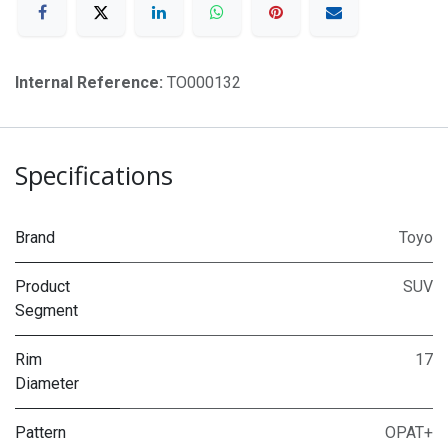
Internal Reference:
TO000132
Specifications
Brand
Toyo
Product
SUV
Segment
Rim
17
Diameter
Pattern
OPAT+