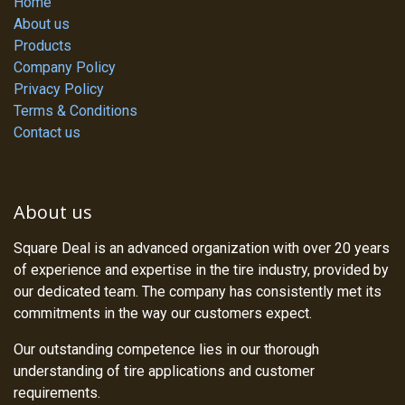
Home
About us
Products
Company Policy
Privacy Policy
Terms & Conditions
Contact us
About us
Square Deal is an advanced organization with over 20 years
of experience and expertise in the tire industry, provided by
our dedicated team. The company has consistently met its
commitments in the way our customers expect.
Our outstanding competence lies in our thorough
understanding of tire applications and customer
requirements.