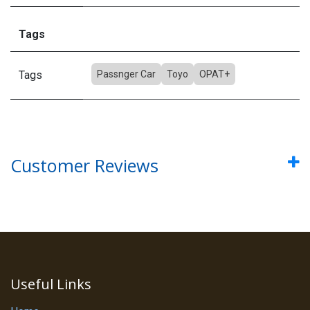
Tags
Tags
Passnger Car
Toyo
OPAT+
Customer Reviews
Useful Links