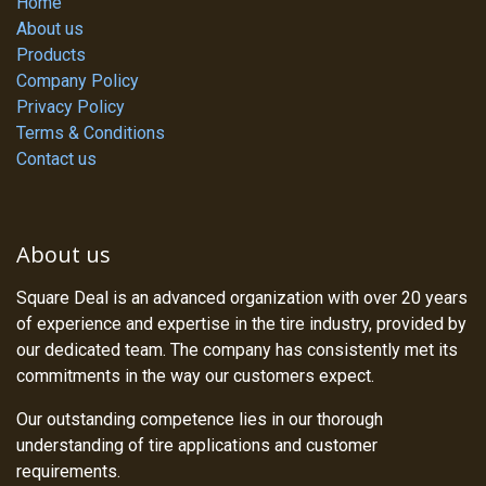
Home
About us
Products
Company Policy
Privacy Policy
Terms & Conditions
Contact us
About us
Square Deal is an advanced organization with over 20 years
of experience and expertise in the tire industry, provided by
our dedicated team. The company has consistently met its
commitments in the way our customers expect.
Our outstanding competence lies in our thorough
understanding of tire applications and customer
requirements.