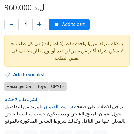
960.000
ل.د
Add to cart
⚠️ يمكنك شراء سيريا واحدة فقط (4 إطارات) في كل طلب.
لا يمكن شراء أكثر من سيريا واحدة أو نوع إطار مختلف في
نفس الطلب.
Add to wishlist
Passnger Car
Toyo
OPAT+
الشروط والاحكام:
للمزيد من التفاصيل
شروط الضمان
يرجى الاطلاع على صفحة
حول ضمان المنتج, الشحن ومدته تكون حسب سياسة الشحن
المعلن عنها من الناقل وكذلك شروط الشحن المذكورة بالموقع.