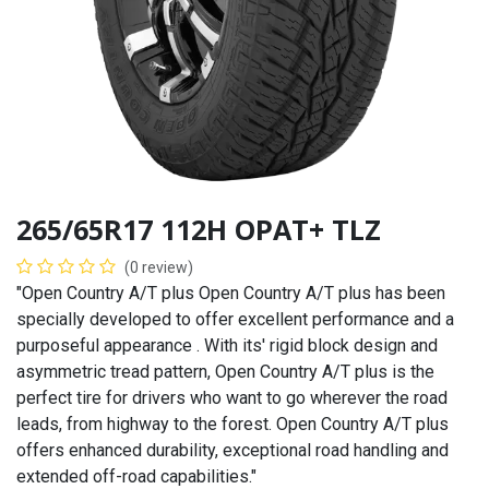
265/65R17 112H OPAT+ TLZ
(0 review)
"Open Country A/T plus Open Country A/T plus has been
specially developed to offer excellent performance and a
purposeful appearance . With its' rigid block design and
asymmetric tread pattern, Open Country A/T plus is the
perfect tire for drivers who want to go wherever the road
leads, from highway to the forest. Open Country A/T plus
offers enhanced durability, exceptional road handling and
extended off-road capabilities."