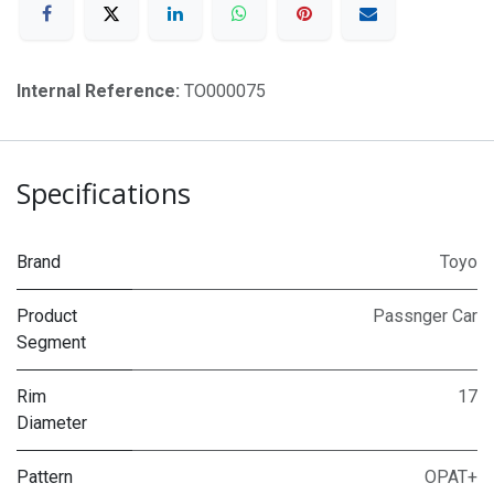
Internal Reference:
TO000075
Specifications
Brand
Toyo
Product
Passnger Car
Segment
Rim
17
Diameter
Pattern
OPAT+