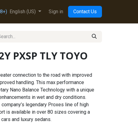
8+)
English (US)
Sign in
Contact Us
92Y PXSP TLY TOYO
eater connection to the road with improved
mproved handling. This max performance
tary Nano Balance Technology with a unique
 enhancements in wet and dry conditions.
he company’s legendary Proxes line of high
t is available in over 80 sizes covering a
 cars and luxury sedans.