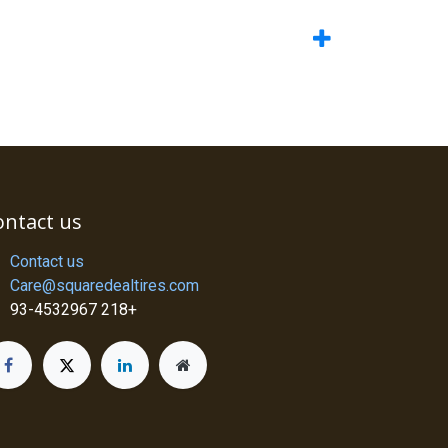
ontact us
Contact us
Care@squaredealtires.com
93-4532967 218+