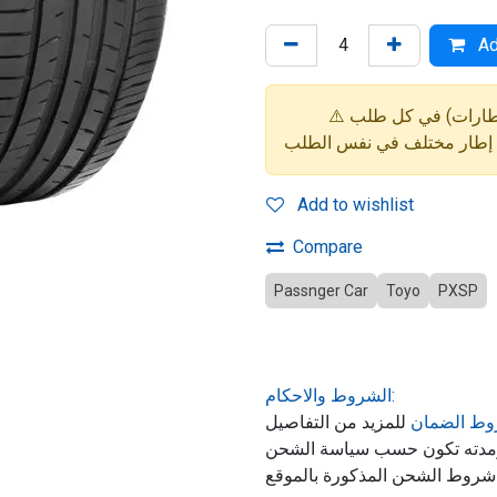
Ad
Add to wishlist
Compare
Passnger Car
Toyo
PXSP
الشروط والاحكام:
للمزيد من التفاصيل
شروط الض
حول ضمان المنتج, الشحن ومد