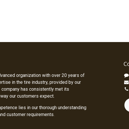
C
dvanced organization with over 20 years of
tise in the tire industry, provided by our
 company has consistently met its
 way our customers expect.
petence lies in our thorough understanding
 and customer requirements.