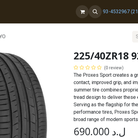
ct us
About Us
93-4532967 (21
OYO
225/40ZR18 
(0 review)
The Proxes Sport creates a gr
contact, improved grip, and i
summer tire combines proprie
tread design to deliver these
Serving as the flagship for t
performance tires, Proxes Spor
broad range of modern sports
690.000
ل.د