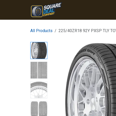
Skip to Content
Home
Products
Conta
All Products
225/40ZR18 92Y PXSP TLY T