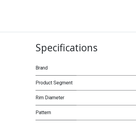
Specifications
Brand
Product Segment
Rim Diameter
Pattern