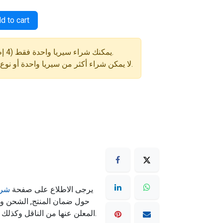
d to cart
⚠️ يمكنك شراء سيريا واحدة فقط (4 إطارات) في كل طلب.
لا يمكن شراء أكثر من سيريا واحدة أو نوع إطار مختلف في نفس الطلب.
مان
يرجى الاطلاع على صفحة
ته تكون حسب سياسة الشحن
المعلن عنها من الناقل وكذلك شروط الشحن المذكورة بالموقع.