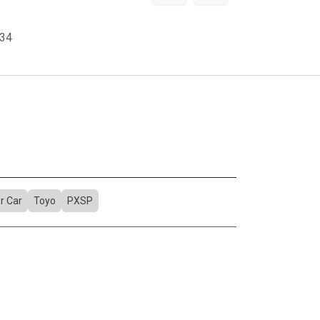
34
r Car
Toyo
PXSP