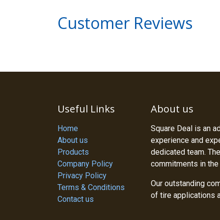
Customer Reviews
Useful Links
About us
Home
Square Deal is an a
About us
experience and exper
Products
dedicated team. The
Company Policy
commitments in the
Privacy Policy
Our outstanding com
Terms & Conditions
of tire applications
Contact us