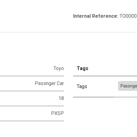
Internal Reference:
TO0000
Toyo
Tags
Passnger Car
Tags
Passnge
18
PXSP