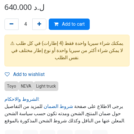
640.000
ل.د
Add to cart
⚠️ يمكنك شراء سيريا واحدة فقط (4 إطارات) في كل طلب.
لا يمكن شراء أكثر من سيريا واحدة أو نوع إطار مختلف في
نفس الطلب.
Add to wishlist
Toyo
NEVA
Light truck
الشروط والاحكام:
للمزيد من التفاصيل
شروط الضمان
يرجى الاطلاع على صفحة
حول ضمان المنتج, الشحن ومدته تكون حسب سياسة الشحن
المعلن عنها من الناقل وكذلك شروط الشحن المذكورة بالموقع.