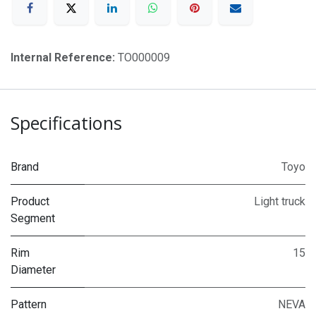
Internal Reference:
TO000009
Specifications
Brand
Toyo
Product
Light truck
Segment
Rim
15
Diameter
Pattern
NEVA