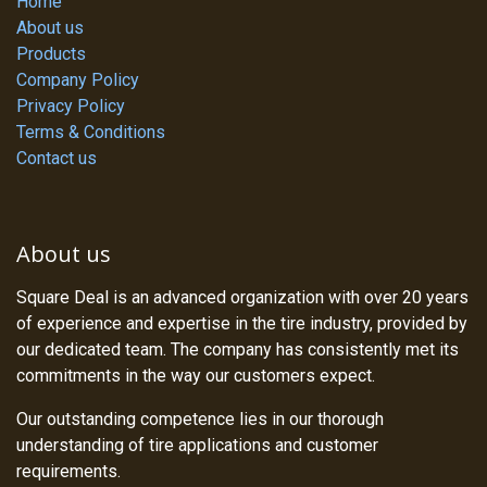
Home
About us
Products
Company Policy
Privacy Policy
Terms & Conditions
Contact us
About us
Square Deal is an advanced organization with over 20 years
of experience and expertise in the tire industry, provided by
our dedicated team. The company has consistently met its
commitments in the way our customers expect.
Our outstanding competence lies in our thorough
understanding of tire applications and customer
requirements.