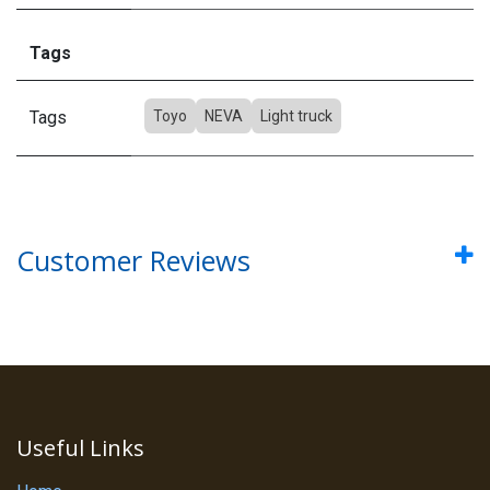
Tags
Tags
Toyo
NEVA
Light truck
Customer Reviews
Useful Links