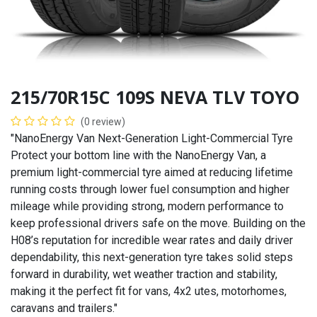
215/70R15C 109S NEVA TLV TOYO
(0 review)
"NanoEnergy Van Next-Generation Light-Commercial Tyre
Protect your bottom line with the NanoEnergy Van, a
premium light-commercial tyre aimed at reducing lifetime
running costs through lower fuel consumption and higher
mileage while providing strong, modern performance to
keep professional drivers safe on the move. Building on the
H08’s reputation for incredible wear rates and daily driver
dependability, this next-generation tyre takes solid steps
forward in durability, wet weather traction and stability,
making it the perfect fit for vans, 4x2 utes, motorhomes,
caravans and trailers."