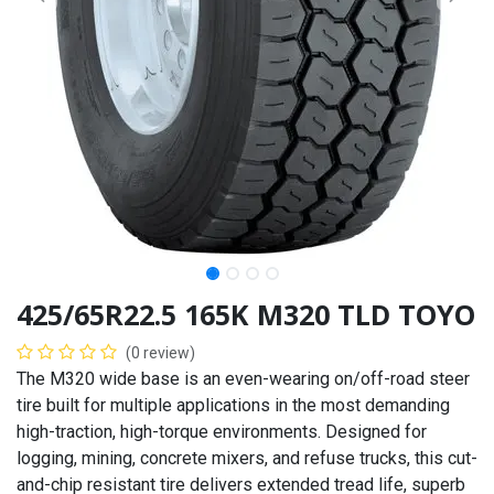
425/65R22.5 165K M320 TLD TOYO
(0 review)
The M320 wide base is an even-wearing on/off-road steer
tire built for multiple applications in the most demanding
high-traction, high-torque environments. Designed for
logging, mining, concrete mixers, and refuse trucks, this cut-
and-chip resistant tire delivers extended tread life, superb