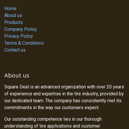
Home
About us
Products
Company Policy
Privacy Policy
Terms & Conditions
Contact us
About us
Square Deal is an advanced organization with over 20 years
of experience and expertise in the tire industry, provided by
our dedicated team. The company has consistently met its
commitments in the way our customers expect.
Our outstanding competence lies in our thorough
understanding of tire applications and customer