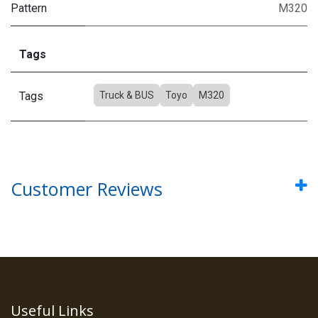
Pattern
M320
Tags
Tags
Truck & BUS
Toyo
M320
Customer Reviews
Useful Links