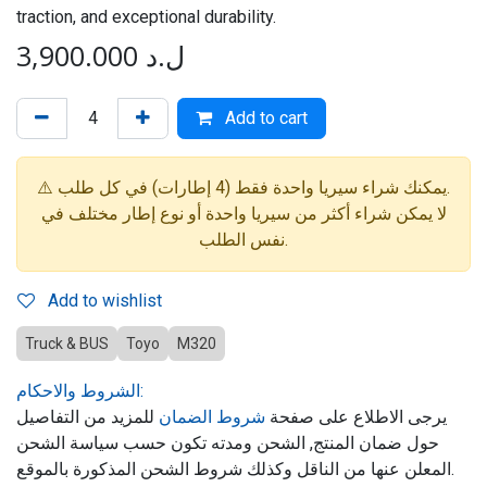
traction, and exceptional durability.
3,900.000
ل.د
Add to cart
⚠️ يمكنك شراء سيريا واحدة فقط (4 إطارات) في كل طلب.
لا يمكن شراء أكثر من سيريا واحدة أو نوع إطار مختلف في
نفس الطلب.
Add to wishlist
Truck & BUS
Toyo
M320
الشروط والاحكام:
للمزيد من التفاصيل
شروط الضمان
يرجى الاطلاع على صفحة
حول ضمان المنتج, الشحن ومدته تكون حسب سياسة الشحن
المعلن عنها من الناقل وكذلك شروط الشحن المذكورة بالموقع.