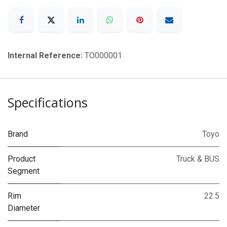
Internal Reference:
TO000001
Specifications
Brand
Toyo
Product
Truck & BUS
Segment
Rim
22.5
Diameter