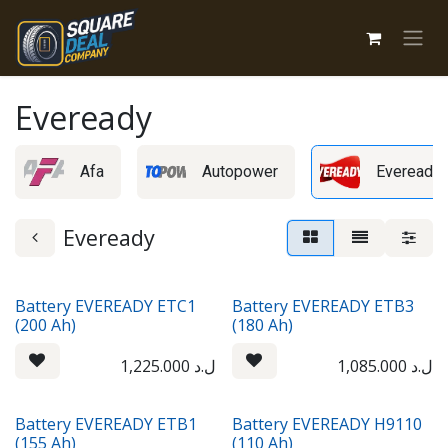
Skip to Content
Eveready
Afa
Autopower
Eveready
Eveready
Battery EVEREADY ETC1
Battery EVEREADY ETB3
(200 Ah)
(180 Ah)
1,225.000
ل.د
1,085.000
ل.د
Battery EVEREADY ETB1
Battery EVEREADY H9110
(155 Ah)
(110 Ah)