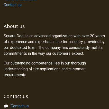
Contact us
About us
Square Deal is an advanced organization with over 20 years
of experience and expertise in the tire industry, provided by
our dedicated team. The company has consistently met its
commitments in the way our customers expect.
Our outstanding competence lies in our thorough
understanding of tire applications and customer
requirements.
Contact us
Contact us