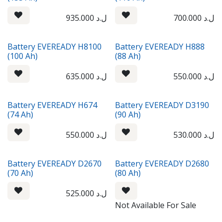
935.000
ل.د
700.000
ل.د
Battery EVEREADY H8100
Battery EVEREADY H888
(100 Ah)
(88 Ah)
635.000
ل.د
550.000
ل.د
Battery EVEREADY H674
Battery EVEREADY D3190
(74 Ah)
(90 Ah)
550.000
ل.د
530.000
ل.د
Battery EVEREADY D2670
Battery EVEREADY D2680
(70 Ah)
(80 Ah)
525.000
ل.د
Not Available For Sale