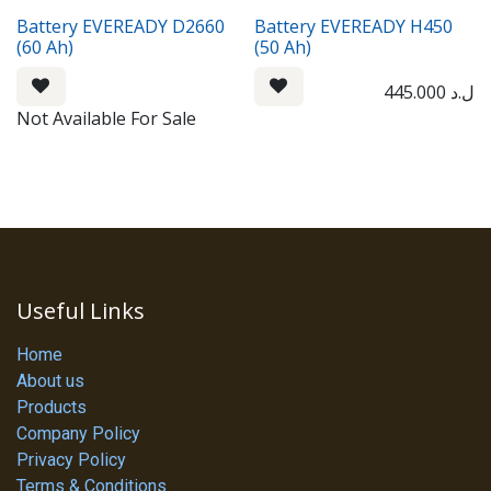
Battery EVEREADY D2660
Battery EVEREADY H450
(60 Ah)
(50 Ah)
445.000
ل.د
Not Available For Sale
Useful Links
Home
About us
Products
Company Policy
Privacy Policy
Terms & Conditions