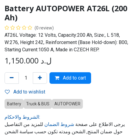
Battery AUTOPOWER AT26L (200
Ah)
(0 review)
AT26L Voltage: 12 Volts, Capacity:200 Ah, Size:, L 518,
W:276, Height 242, Reinforcement (Base Hold-down): B00,
Starting Current:1050 A, Made in CZECH REP.
1,150.000
ل.د
Add to cart
Add to wishlist
Battery
Truck & BUS
AUTOPOWER
الشروط والاحكام:
للمزيد من التفاصيل
شروط الضمان
يرجى الاطلاع على صفحة
حول ضمان المنتج, الشحن ومدته تكون حسب سياسة الشحن