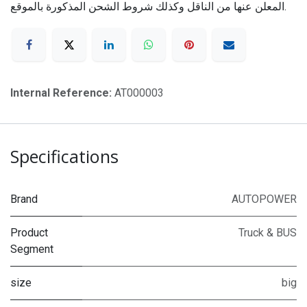
المعلن عنها من الناقل وكذلك شروط الشحن المذكورة بالموقع.
Internal Reference:
AT000003
Specifications
Brand
AUTOPOWER
Product
Truck & BUS
Segment
size
big