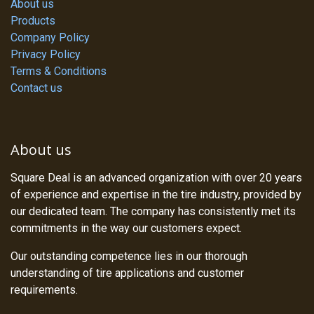
About us
Products
Company Policy
Privacy Policy
Terms & Conditions
Contact us
About us
Square Deal is an advanced organization with over 20 years
of experience and expertise in the tire industry, provided by
our dedicated team. The company has consistently met its
commitments in the way our customers expect.
Our outstanding competence lies in our thorough
understanding of tire applications and customer
requirements.