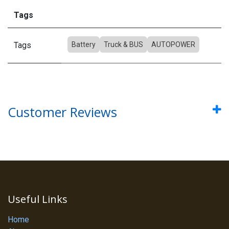
Tags
Tags
Battery
Truck & BUS
AUTOPOWER
Customer Reviews
Useful Links
Home