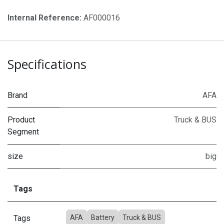
Internal Reference:
AF000016
Specifications
Brand
AFA
Product
Truck & BUS
Segment
size
big
Tags
Tags
AFA
Battery
Truck & BUS