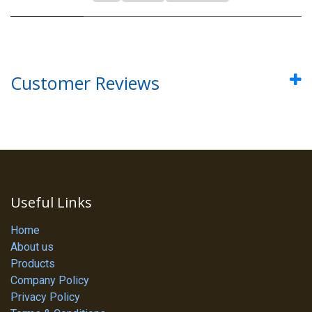
Customer Reviews
Useful Links
Home
About us
Products
Company Policy
Privacy Policy