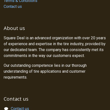
Terms & Conditions
Contact us
About us
Square Deal is an advanced organization with over 20 years
of experience and expertise in the tire industry, provided by
our dedicated team. The company has consistently met its
commitments in the way our customers expect.
Our outstanding competence lies in our thorough
understanding of tire applications and customer
requirements.
Contact us
Contact us