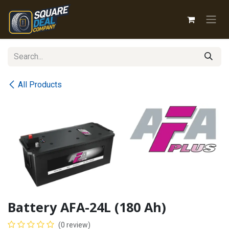
Skip to Content
All Products
Battery AFA-24L (180 Ah)
(0 review)