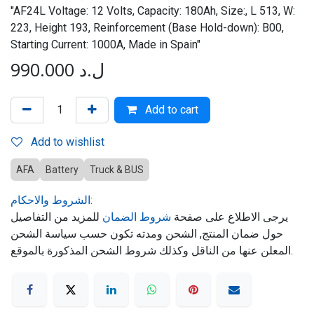
"AF24L Voltage: 12 Volts, Capacity: 180Ah, Size:, L 513, W:
223, Height 193, Reinforcement (Base Hold-down): B00,
Starting Current: 1000A, Made in Spain"
990.000
ل.د
Add to cart
Add to wishlist
AFA
Battery
Truck & BUS
الشروط والاحكام:
للمزيد من التفاصيل
شروط الضمان
يرجى الاطلاع على صفحة
حول ضمان المنتج, الشحن ومدته تكون حسب سياسة الشحن
المعلن عنها من الناقل وكذلك شروط الشحن المذكورة بالموقع.