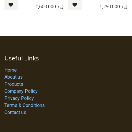
1,600.000
ل.د
1,250.000
ل.د
Useful Links
Home
About us
Products
Company Policy
Privacy Policy
Terms & Conditions
Contact us