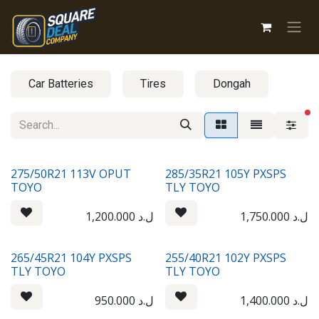
Skip to Content
Car Batteries
Tires
Dongah
fi
275/50R21 113V OPUT
285/35R21 105Y PXSPS
TOYO
TLY TOYO
1,200.000
ل.د
1,750.000
ل.د
265/45R21 104Y PXSPS
255/40R21 102Y PXSPS
TLY TOYO
TLY TOYO
950.000
ل.د
1,400.000
ل.د