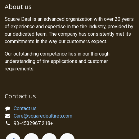
About us
Square Deal is an advanced organization with over 20 years
of experience and expertise in the tire industry, provided by
our dedicated team. The company has consistently met its
commitments in the way our customers expect.
Our outstanding competence lies in our thorough
understanding of tire applications and customer
requirements.
Contact us
Contact us
Care@squaredealtires.com
93-4532967 218+