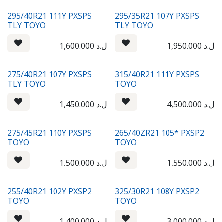
295/40R21 111Y PXSPS
295/35R21 107Y PXSPS
TLY TOYO
TLY TOYO
1,600.000
ل.د
1,950.000
ل.د
275/40R21 107Y PXSPS
315/40R21 111Y PXSPS
TLY TOYO
TOYO
1,450.000
ل.د
4,500.000
ل.د
275/45R21 110Y PXSPS
265/40ZR21 105* PXSP2
TOYO
TOYO
1,500.000
ل.د
1,550.000
ل.د
255/40R21 102Y PXSP2
325/30R21 108Y PXSP2
TOYO
TOYO
1,400.000
ل.د
3,000.000
ل.د