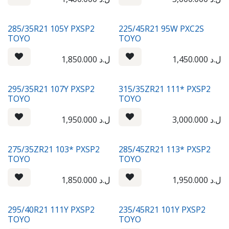
285/35R21 105Y PXSP2
225/45R21 95W PXC2S
TOYO
TOYO
1,850.000
ل.د
1,450.000
ل.د
295/35R21 107Y PXSP2
315/35ZR21 111* PXSP2
TOYO
TOYO
1,950.000
ل.د
3,000.000
ل.د
275/35ZR21 103* PXSP2
285/45ZR21 113* PXSP2
TOYO
TOYO
1,850.000
ل.د
1,950.000
ل.د
295/40R21 111Y PXSP2
235/45R21 101Y PXSP2
TOYO
TOYO