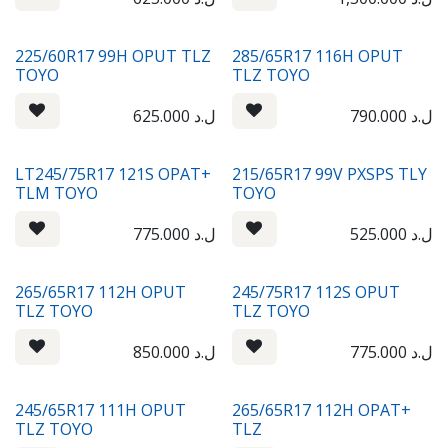
225/60R17 99H OPUT TLZ
285/65R17 116H OPUT
TOYO
TLZ TOYO
625.000
ل.د
790.000
ل.د
LT245/75R17 121S OPAT+
215/65R17 99V PXSPS TLY
TLM TOYO
TOYO
775.000
ل.د
525.000
ل.د
265/65R17 112H OPUT
245/75R17 112S OPUT
TLZ TOYO
TLZ TOYO
850.000
ل.د
775.000
ل.د
245/65R17 111H OPUT
265/65R17 112H OPAT+
TLZ TOYO
TLZ