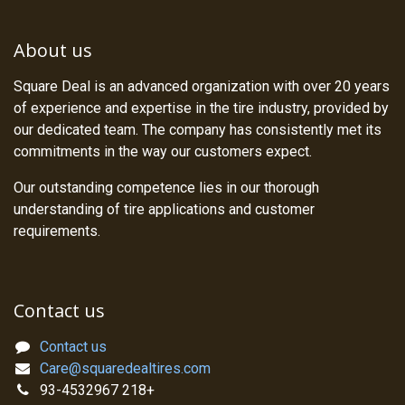
About us
Square Deal is an advanced organization with over 20 years
of experience and expertise in the tire industry, provided by
our dedicated team. The company has consistently met its
commitments in the way our customers expect.
Our outstanding competence lies in our thorough
understanding of tire applications and customer
requirements.
Contact us
Contact us
Care@squaredealtires.com
93-4532967 218+