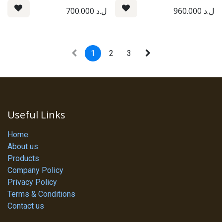
700.000
ل.د
960.000
ل.د
1
2
3
Useful Links
Home
About us
Products
Company Policy
Privacy Policy
Terms & Conditions
Contact us