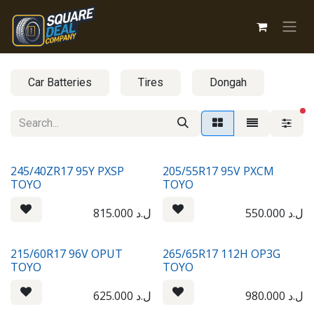
Skip to Content
Car Batteries
Tires
Dongah
fi
245/40ZR17 95Y PXSP
205/55R17 95V PXCM
TOYO
TOYO
815.000
ل.د
550.000
ل.د
215/60R17 96V OPUT
265/65R17 112H OP3G
TOYO
TOYO
625.000
ل.د
980.000
ل.د