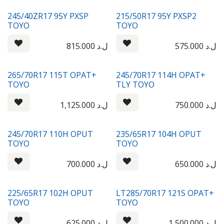
245/40ZR17 95Y PXSP
215/50R17 95Y PXSP2
TOYO
TOYO
815.000
ل.د
575.000
ل.د
265/70R17 115T OPAT+
245/70R17 114H OPAT+
TOYO
TLY TOYO
1,125.000
ل.د
750.000
ل.د
245/70R17 110H OPUT
235/65R17 104H OPUT
TOYO
TOYO
700.000
ل.د
650.000
ل.د
225/65R17 102H OPUT
LT285/70R17 121S OPAT+
TOYO
TOYO
625.000
ل.د
1,500.000
ل.د