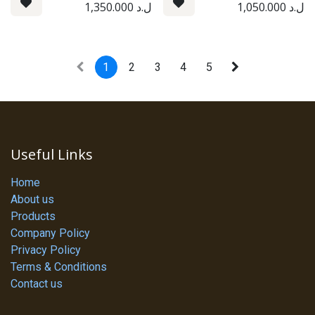
1,350.000
ل.د
1,050.000
ل.د
1
2
3
4
5
Useful Links
Home
About us
Products
Company Policy
Privacy Policy
Terms & Conditions
Contact us