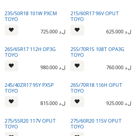
235/50R18 101W PXCM
215/60R17 96V OPUT
TOYO
TOYO
725.000
ل.د
625.000
ل.د
265/65R17 112H OP3G
255/70R15 108T OPA3G
TOYO
TOYO
980.000
ل.د
760.000
ل.د
245/40ZR17 95Y PXSP
265/70R18 116H OPUT
TOYO
TOYO
815.000
ل.د
925.000
ل.د
275/55R20 117V OPUT
275/60R20 115V OPUT
TOYO
TOYO