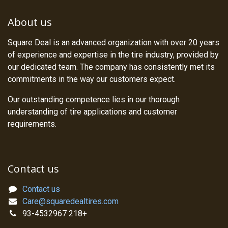
About us
Square Deal is an advanced organization with over 20 years
of experience and expertise in the tire industry, provided by
our dedicated team. The company has consistently met its
commitments in the way our customers expect.
Our outstanding competence lies in our thorough
understanding of tire applications and customer
requirements.
Contact us
Contact us
Care@squaredealtires.com
93-4532967 218+