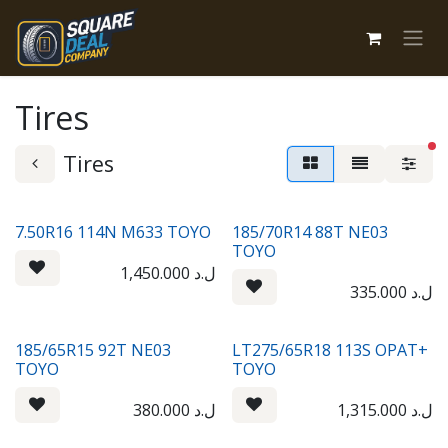
Skip to Content
Tires
fi
Tires
7.50R16 114N M633 TOYO
185/70R14 88T NE03
TOYO
1,450.000
ل.د
335.000
ل.د
185/65R15 92T NE03
LT275/65R18 113S OPAT+
TOYO
TOYO
380.000
ل.د
1,315.000
ل.د