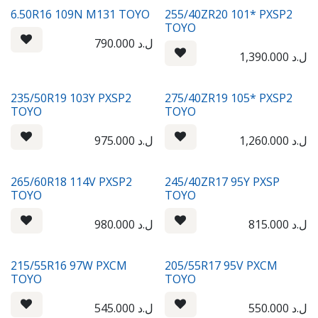
6.50R16 109N M131 TOYO
255/40ZR20 101* PXSP2
TOYO
790.000
ل.د
1,390.000
ل.د
235/50R19 103Y PXSP2
275/40ZR19 105* PXSP2
TOYO
TOYO
975.000
ل.د
1,260.000
ل.د
265/60R18 114V PXSP2
245/40ZR17 95Y PXSP
TOYO
TOYO
980.000
ل.د
815.000
ل.د
215/55R16 97W PXCM
205/55R17 95V PXCM
TOYO
TOYO
545.000
ل.د
550.000
ل.د